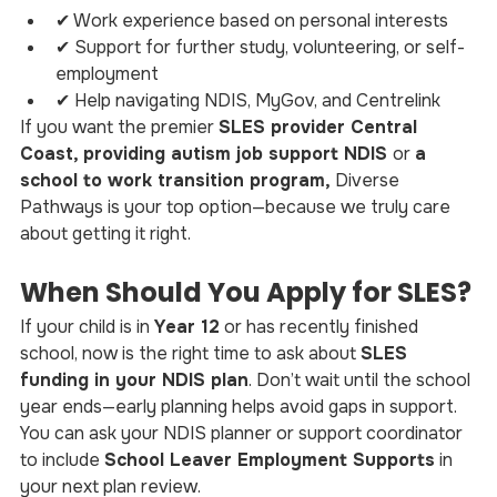
✔ Work experience based on personal interests
✔ Support for further study, volunteering, or self-
employment
✔ Help navigating NDIS, MyGov, and Centrelink
If you want the premier 
SLES provider Central 
Coast, providing autism job support NDIS 
or 
a 
school to work transition program,
 Diverse 
Pathways is your top option—because we truly care 
about getting it right.
When Should You Apply for SLES?
If your child is in 
Year 12
 or has recently finished 
school, now is the right time to ask about 
SLES 
funding in your NDIS plan
. Don’t wait until the school 
year ends—early planning helps avoid gaps in support.
You can ask your NDIS planner or support coordinator 
to include 
School Leaver Employment Supports
 in 
your next plan review.