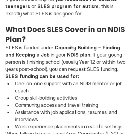
teenagers
 or 
SLES program for autism, 
this is 
exactly what SLES is designed for.
What Does SLES Cover in an NDIS 
Plan?
SLES is funded under 
Capacity Building – Finding 
and Keeping a Job
 in your 
NDIS plan
. If your young 
person is finishing school (usually Year 12 or within two 
years post-school), you can request SLES funding.
SLES funding can be used for:
One-on-one support with an NDIS mentor or job 
coach
Group skill-building activities
Community access and travel training
Assistance with job applications, resumes, and 
interviews
Work experience placements in real-life settings
When talking to your Local Area Coordinator (LAC) or 