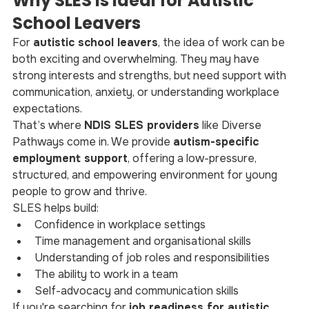
Why SLES Is Ideal for Autistic 
School Leavers
For 
autistic school leavers
, the idea of work can be 
both exciting and overwhelming. They may have 
strong interests and strengths, but need support with 
communication, anxiety, or understanding workplace 
expectations.
That’s where 
NDIS SLES providers
 like Diverse 
Pathways come in. We provide 
autism-specific 
employment support
, offering a low-pressure, 
structured, and empowering environment for young 
people to grow and thrive.
SLES helps build:
Confidence in workplace settings
Time management and organisational skills
Understanding of job roles and responsibilities
The ability to work in a team
Self-advocacy and communication skills
If you're searching for 
job readiness for autistic 