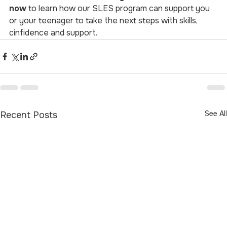
now
 to learn how our SLES program can support you 
or your teenager to take the next steps with skills, 
cinfidence and support.
See All
Recent Posts