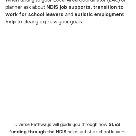
planner ask about 
NDIS job supports, transition to 
work for school leavers 
and 
autistic employment 
help 
to clearly express your goals.
Diverse Pathways will guide you through how 
SLES 
funding through the NDIS
 helps autistic school leavers 