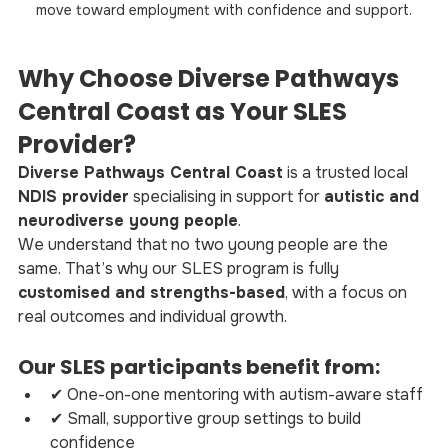
move toward employment with confidence and support.
Why Choose Diverse Pathways 
Central Coast as Your SLES 
Provider?
Diverse Pathways Central Coast
 is a trusted local 
NDIS provider
 specialising in support for 
autistic and 
neurodiverse young people
.
We understand that no two young people are the 
same. That’s why our SLES program is fully 
customised and strengths-based
, with a focus on 
real outcomes and individual growth.
Our SLES participants benefit from:
✔ One-on-one mentoring with autism-aware staff
✔ Small, supportive group settings to build 
confidence