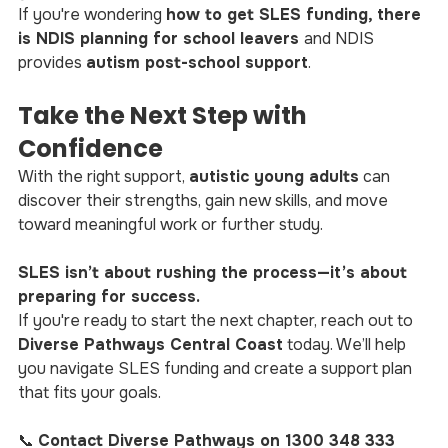
If you're wondering 
how to get SLES funding, there 
is NDIS planning for school leavers 
and NDIS 
provides 
autism post-school support
.
Take the Next Step with 
Confidence
With the right support, 
autistic young adults
 can 
discover their strengths, gain new skills, and move 
toward meaningful work or further study.
SLES isn’t about rushing the process—it’s about 
preparing for success.
If you're ready to start the next chapter, reach out to 
Diverse Pathways Central Coast
 today. We’ll help 
you navigate SLES funding and create a support plan 
that fits your goals.
📞 
Contact Diverse Pathways on 1300 348 333 