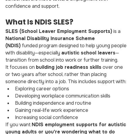
confidence and support.
What Is NDIS SLES?
SLES (School Leaver Employment Supports)
 is a 
National Disability Insurance Scheme 
(NDIS)
 funded program designed to help young people 
with disability—especially 
autistic school leavers
—
transition from school into work or further training.
It focuses on 
building job readiness skills
 over one 
or two years after school, rather than placing 
someone directly into a job. This includes support with:
Exploring career options
Developing workplace communication skills
Building independence and routine
Gaining real-life work experience
Increasing social confidence
If you want 
NDIS employment supports for autistic 
young adults or you're wondering what to do 