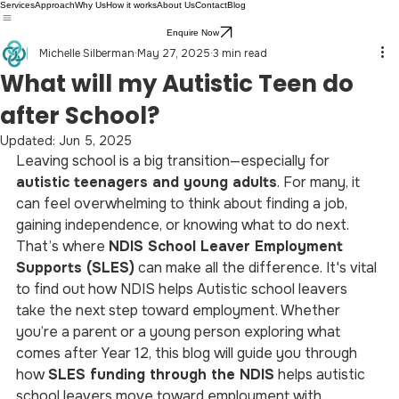
Services
Approach
Why Us
How it works
About Us
Contact
Blog
Enquire Now
Michelle Silberman
May 27, 2025
3 min read
What will my Autistic Teen do
after School?
Updated:
Jun 5, 2025
Leaving school is a big transition—especially for 
autistic teenagers and young adults
. For many, it 
can feel overwhelming to think about finding a job, 
gaining independence, or knowing what to do next. 
That’s where 
NDIS School Leaver Employment 
Supports (SLES)
 can make all the difference. It's vital 
to find out how NDIS helps Autistic school leavers 
take the next step toward employment. Whether 
you’re a parent or a young person exploring what 
comes after Year 12, this blog will guide you through 
how 
SLES funding through the NDIS
 helps autistic 
school leavers move toward employment with 