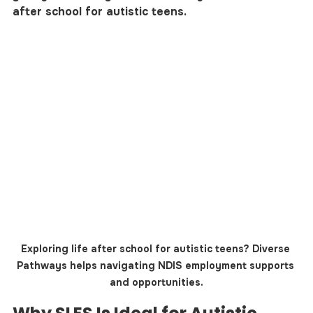
after school for autistic teens.
Exploring life after school for autistic teens? Diverse 
Pathways helps navigating NDIS employment supports 
and opportunities.